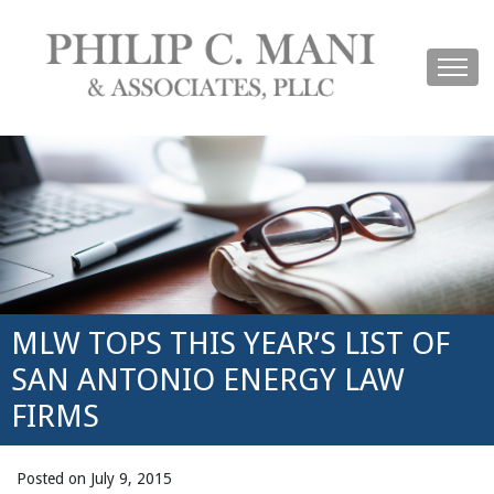
MLW TOPS THIS YEAR’S LIST OF
SAN ANTONIO ENERGY LAW
FIRMS
Posted on July 9, 2015