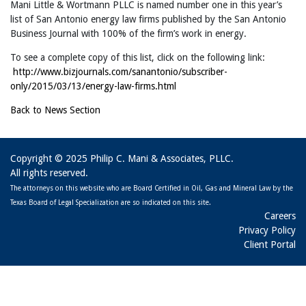
Mani Little & Wortmann PLLC is named number one in this year’s
list of San Antonio energy law firms published by the San Antonio
Business Journal with 100% of the firm’s work in energy.
To see a complete copy of this list, click on the following link:
http://www.bizjournals.com/sanantonio/subscriber-
only/2015/03/13/energy-law-firms.html
Back to News Section
Copyright © 2025 Philip C. Mani & Associates, PLLC.
All rights reserved.
The attorneys on this website who are Board Certified in Oil, Gas and Mineral Law by the
Texas Board of Legal Specialization are so indicated on this site.
Careers
Privacy Policy
Client Portal