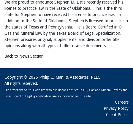
We are proud to announce Stephen M. Little recently received his
license to practice law in the State of Oklahoma. This is the third
state for Stephen to have received his license to practice law. In
addition to the State of Oklahoma, Stephen is licensed to practice in
the states of Texas and Pennsylvania. He is Board Certified in Oil,
Gas and Mineral Law by the Texas Board of Legal Specialization.
Stephen prepares original, supplemental and division order title
opinions along with all types of title curative documents.
Back to News Section
Copyright © 2025 Philip C. Mani & Associates, PLLC.
All rights reserved.
The attorneys on this website who are Board Certified in Oil, Gas and Mineral Law by the
Texas Board of Legal Specialization are so indicated on this site.
Careers
Privacy Policy
Client Portal