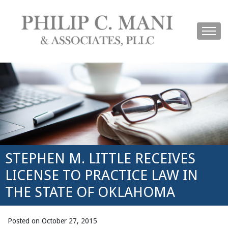
STEPHEN M. LITTLE RECEIVES
LICENSE TO PRACTICE LAW IN
THE STATE OF OKLAHOMA
Posted on October 27, 2015